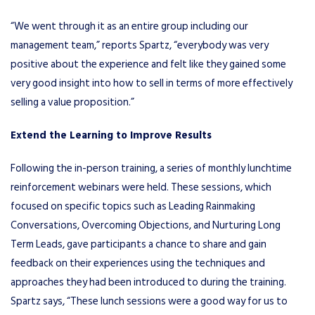
“We went through it as an entire group including our
management team,” reports Spartz, “everybody was very
positive about the experience and felt like they gained some
very good insight into how to sell in terms of more effectively
selling a value proposition.”
Extend the Learning to Improve Results
Following the in-person training, a series of monthly lunchtime
reinforcement webinars were held. These sessions, which
focused on specific topics such as Leading Rainmaking
Conversations, Overcoming Objections, and Nurturing Long
Term Leads, gave participants a chance to share and gain
feedback on their experiences using the techniques and
approaches they had been introduced to during the training.
Spartz says, “These lunch sessions were a good way for us to