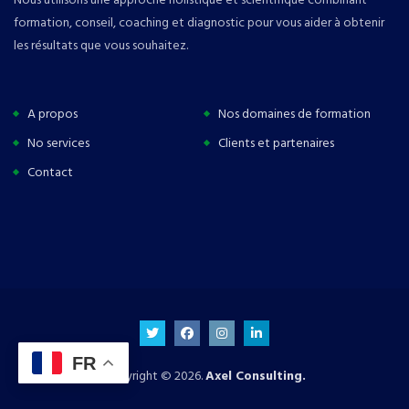
formation, conseil, coaching et diagnostic pour vous aider à obtenir
les résultats que vous souhaitez.
A propos
Nos domaines de formation
No services
Clients et partenaires
Contact
FR
Copyright © 2026.
Axel Consulting.