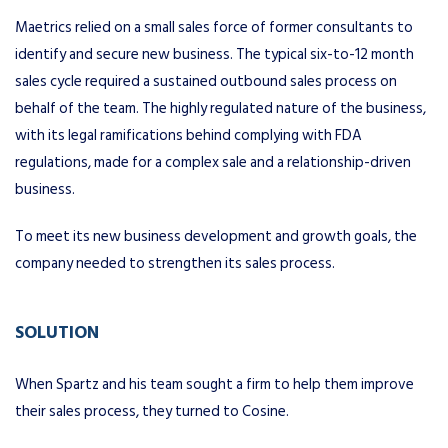
Maetrics relied on a small sales force of former consultants to
identify and secure new business. The typical six-to-12 month
sales cycle required a sustained outbound sales process on
behalf of the team. The highly regulated nature of the business,
with its legal ramifications behind complying with FDA
regulations, made for a complex sale and a relationship-driven
business.
To meet its new business development and growth goals, the
company needed to strengthen its sales process.
SOLUTION
When Spartz and his team sought a firm to help them improve
their sales process, they turned to Cosine.