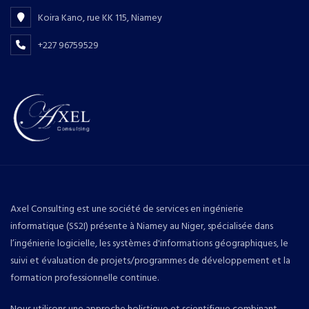
Koira Kano, rue KK 115, Niamey
+227 96759529
Axel Consulting est une société de services en ingénierie
informatique (SS2I) présente à Niamey au Niger, spécialisée dans
l’ingénierie logicielle, les systèmes d'informations géographiques, le
suivi et évaluation de projets/programmes de développement et la
formation professionnelle continue.
Nous utilisons une approche holistique et scientifique combinant