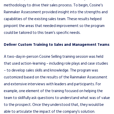
methodology to drive their sales process. To begin, Cosine’s
Rainmaker Assessment provided insight into the strengths and
capabilities of the existing sales team. These results helped
pinpoint the areas that needed improvement so the program
could be tailored to this team’s specific needs.
Deliver Custom Training to Sales and Management Teams
A two-day in-person Cosine Selling training session was held
that used action-learning – including role plays and case studies
– to develop sales skills and knowledge. The program was
customized based on the results of the Rainmaker Assessment
and extensive interviews with leaders and participants. For
example, one element of the training focused on helping the
team to skillfully ask questions to understand what was of value
to the prospect. Once they understood that, they would be
able to articulate the impact of the company’s solution.