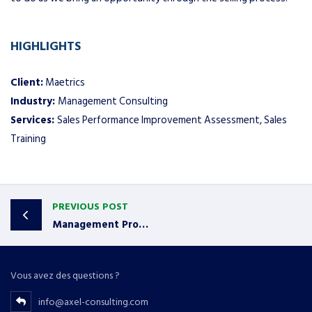
HIGHLIGHTS
Client:
Maetrics
Industry:
Management Consulting
Services:
Sales Performance Improvement Assessment, Sales
Training
PREVIOUS POST
Management Protects and Grows Accounts
Vous avez des questions ?
info@axel-consulting.com