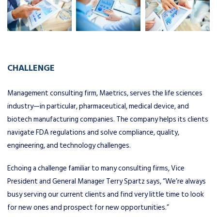
CHALLENGE
Management consulting firm, Maetrics, serves the life sciences
industry—in particular, pharmaceutical, medical device, and
biotech manufacturing companies. The company helps its clients
navigate FDA regulations and solve compliance, quality,
engineering, and technology challenges.
Echoing a challenge familiar to many consulting firms, Vice
President and General Manager Terry Spartz says, “We’re always
busy serving our current clients and find very little time to look
for new ones and prospect for new opportunities.”