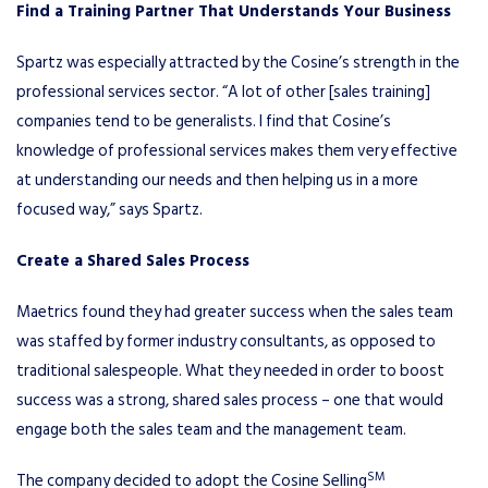
Find a Training Partner That Understands Your Business
Spartz was especially attracted by the Cosine’s strength in the
professional services sector. “A lot of other [sales training]
companies tend to be generalists. I find that Cosine’s
knowledge of professional services makes them very effective
at understanding our needs and then helping us in a more
focused way,” says Spartz.
Create a Shared Sales Process
Maetrics found they had greater success when the sales team
was staffed by former industry consultants, as opposed to
traditional salespeople. What they needed in order to boost
success was a strong, shared sales process – one that would
engage both the sales team and the management team.
SM
The company decided to adopt the Cosine Selling