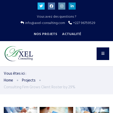
Vous avez des questions ?
info@axel-consulting.com
+227 96759529
NOS PROJETS
ACTUALITÉ
Vous êtes ici :
Home
Projects
Consulting Firm Grows Client Roster by 29%