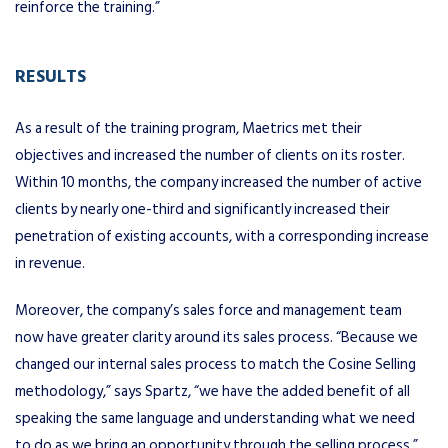
reinforce the training.”
RESULTS
As a result of the training program, Maetrics met their
objectives and increased the number of clients on its roster.
Within 10 months, the company increased the number of active
clients by nearly one-third and significantly increased their
penetration of existing accounts, with a corresponding increase
in revenue.
Moreover, the company’s sales force and management team
now have greater clarity around its sales process. “Because we
changed our internal sales process to match the Cosine Selling
methodology,” says Spartz, “we have the added benefit of all
speaking the same language and understanding what we need
to do as we bring an opportunity through the selling process.”